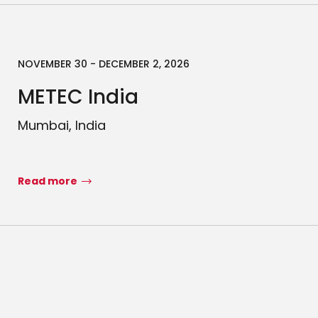
NOVEMBER 30 - DECEMBER 2, 2026
METEC India
Mumbai, India
Read more