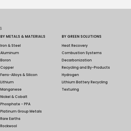
S
BY METALS & MATERIALS
BY GREEN SOLUTIONS
Iron & Steel
Heat Recovery
Aluminum
Combustion Systems
Boron
Decarbonization
Copper
Recycling and By-Products
Ferro-Alloys & Silicon
Hydrogen
Lithium
Lithium Battery Recycling
Manganese
Texturing
Nickel & Cobalt
Phosphate - PPA
Platinum Group Metals
Rare Earths
Rockwool