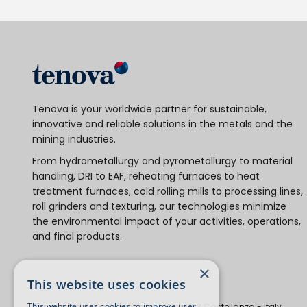
Tenova is your worldwide partner for sustainable,
innovative and reliable solutions in the metals and the
mining industries.
From hydrometallurgy and pyrometallurgy to material
handling, DRI to EAF, reheating furnaces to heat
treatment furnaces, cold rolling mills to processing lines,
roll grinders and texturing, our technologies minimize
the environmental impact of your activities, operations,
and final products.
×
This website uses cookies
This website uses cookies to improve user
Tenova S.p.A.
Via Gerenzano, 58 - 21053 Castellanza - Italy