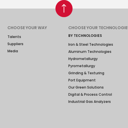
CHOOSE YOUR WAY
CHOOSE YOUR TECHNOLOGIE
BY TECHNOLOGIES
Talents
Suppliers
Iron & Steel Technologies
Media
Aluminum Technologies
Hydrometallurgy
Pyrometallurgy
Grinding & Texturing
Port Equipment
Our Green Solutions
Digital & Process Control
Industrial Gas Analyzers