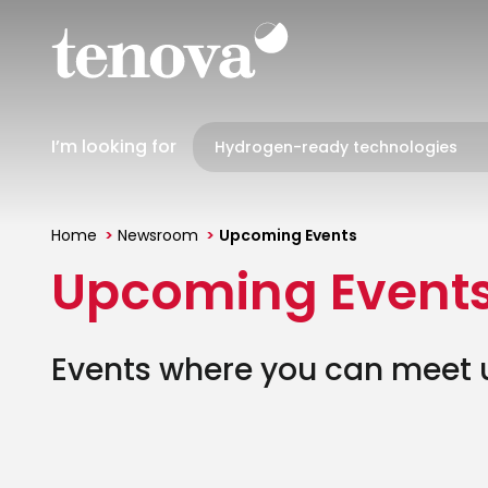
Skip
to
main
content
I’m looking for
Home
Newsroom
Upcoming Events
You
Upcoming Event
are
here
Events where you can meet us