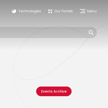
Technologies
Our Portals
Menu
Events Archive