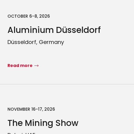
OCTOBER 6-8, 2026
Aluminium Düsseldorf
Düsseldorf, Germany
Read more
NOVEMBER 16-17, 2026
The Mining Show