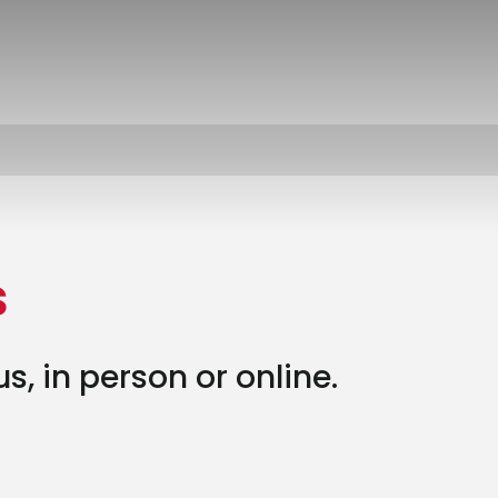
s
, in person or online.