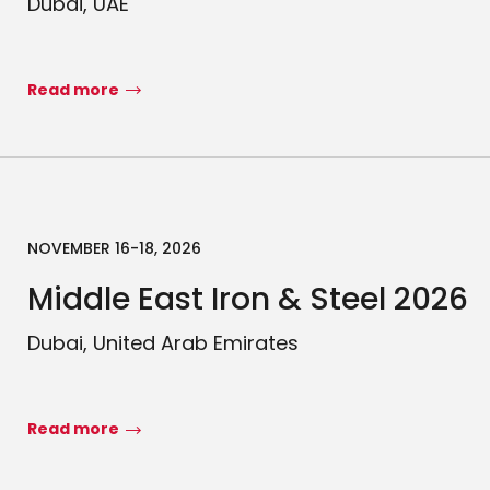
Dubai, UAE
Read more
NOVEMBER 16-18, 2026
Middle East Iron & Steel 2026
Dubai, United Arab Emirates
Read more