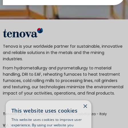
Tenova is your worldwide partner for sustainable, innovative
and reliable solutions in the metals and the mining
industries.
From hydrometallurgy and pyrometallurgy to material
handling, DRI to EAF, reheating furnaces to heat treatment
furnaces, cold rolling mills to processing lines, roll grinders
and texturing, our technologies minimize the environmental
impact of your activities, operations, and final products.
×
This website uses cookies
Tenova S.p.A.
Via Gerenzano, 58 - 21053 Castellanza - Italy
This website uses cookies to improve user
experience. By using our website you
V.A.T.
IT 04651530968.