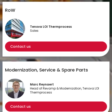
RoW
Tenova LOI Thermprocess
Sales
Contact us
Modernization, Service & Spare Parts
Marc Reynaert
Head of Revamp & Modernization, Tenova LOI
Thermprocess
Contact us