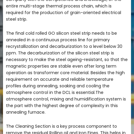
entire multi-stage thermal process chain, which is
required for the production of grain-oriented electrical
steel strip.
The final cold rolled GO silicon steel strip needs to be
annealed in a continuous process line for primary
recrystallization and decarburization to a level below 30
ppm. The decarburization of the silicon steel strip is
necessary to make the steel ageing-resistant, so that the
magnetic properties are stable even after long term
operation as transformer core material. Besides the high
requirement on accurate and reliable temperature
profiles during annealing, soaking and cooling the
atmosphere control in the DCL is essential.The
atmosphere control, mixing and humidification system is
the part with the highest degree of complexity in this
annealing furnace.
The Cleaning Section is a key process component to
remove the residual Rolling oil and Iron Fines. This helps in