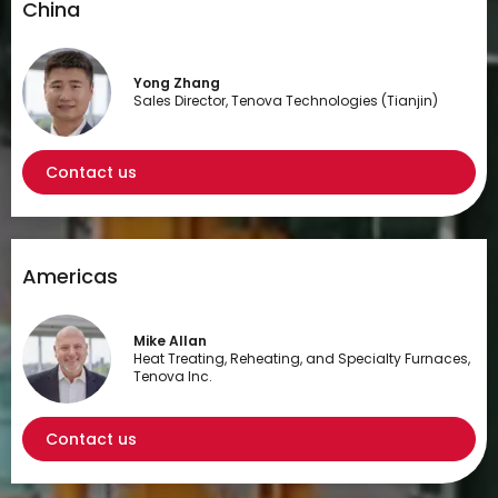
China
Yong Zhang
Sales Director, Tenova Technologies (Tianjin)
Contact us
Americas
Mike Allan
Heat Treating, Reheating, and Specialty Furnaces,
Tenova Inc.
Contact us