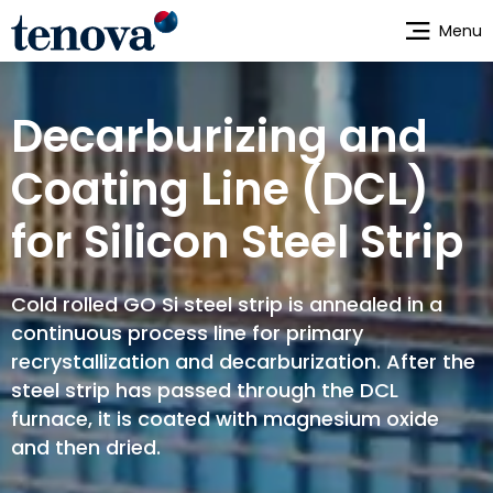
Skip
Menu
to
main
content
Decarburizing and
Coating Line (DCL)
for Silicon Steel Strip
Cold rolled GO Si steel strip is annealed in a
continuous process line for primary
recrystallization and decarburization. After the
steel strip has passed through the DCL
furnace, it is coated with magnesium oxide
and then dried.