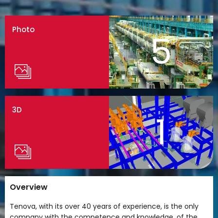
Photo
5
3D
1
Overview
Tenova, with its over 40 years of experience, is the only
company with the competence and knowledge, of the