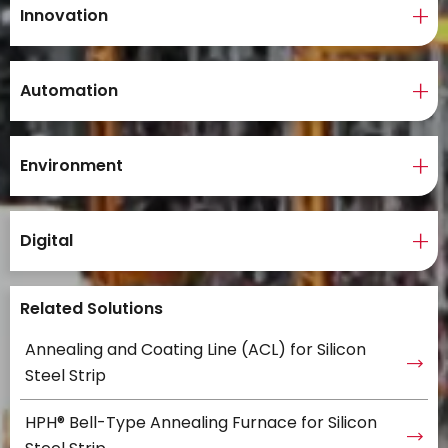
Innovation
Automation
Environment
Digital
Related Solutions
Annealing and Coating Line (ACL) for Silicon
Steel Strip
HPH® Bell-Type Annealing Furnace for Silicon