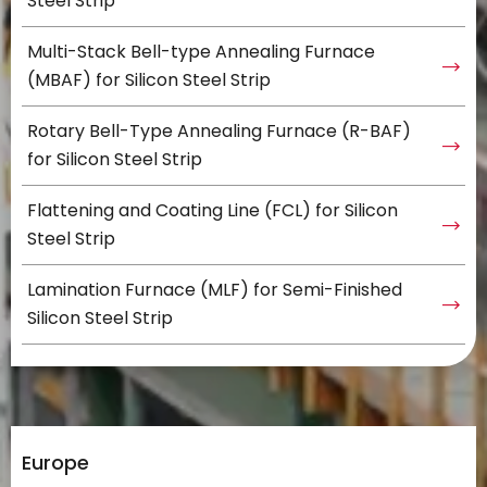
Steel Strip
Multi-Stack Bell-type Annealing Furnace
(MBAF) for Silicon Steel Strip
Rotary Bell-Type Annealing Furnace (R-BAF)
for Silicon Steel Strip
Flattening and Coating Line (FCL) for Silicon
Steel Strip
Lamination Furnace (MLF) for Semi-Finished
Silicon Steel Strip
Europe