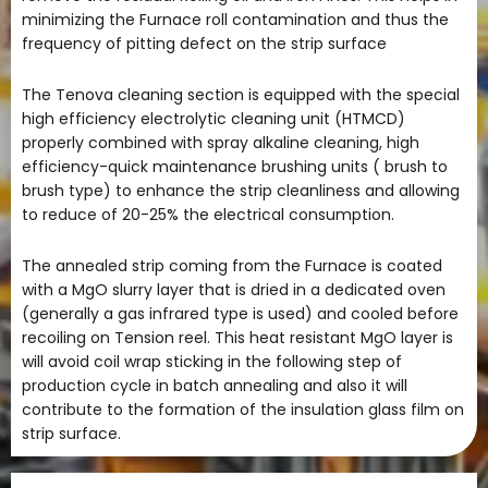
minimizing the Furnace roll contamination and thus the
frequency of pitting defect on the strip surface
The Tenova cleaning section is equipped with the special
high efficiency electrolytic cleaning unit (HTMCD)
properly combined with spray alkaline cleaning, high
efficiency-quick maintenance brushing units ( brush to
brush type) to enhance the strip cleanliness and allowing
to reduce of 20-25% the electrical consumption.
The annealed strip coming from the Furnace is coated
with a MgO slurry layer that is dried in a dedicated oven
(generally a gas infrared type is used) and cooled before
recoiling on Tension reel. This heat resistant MgO layer is
will avoid coil wrap sticking in the following step of
production cycle in batch annealing and also it will
contribute to the formation of the insulation glass film on
strip surface.