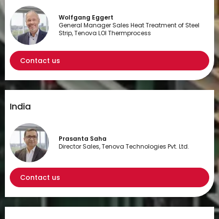
Wolfgang Eggert
General Manager Sales Heat Treatment of Steel
Strip, Tenova LOI Thermprocess
Contact us
India
Prasanta Saha
Director Sales, Tenova Technologies Pvt. Ltd.
Contact us