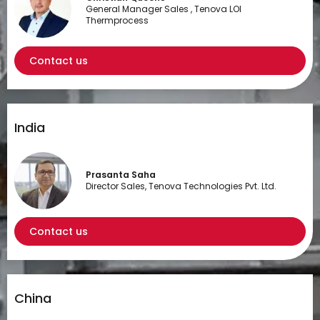
General Manager Sales , Tenova LOI
Thermprocess
Contact us
India
Prasanta Saha
Director Sales, Tenova Technologies Pvt. Ltd.
Contact us
China