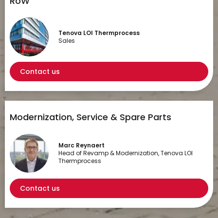
RoW
Tenova LOI Thermprocess
Sales
Contact us
Modernization, Service & Spare Parts
Marc Reynaert
Head of Revamp & Modernization, Tenova LOI
Thermprocess
Contact us