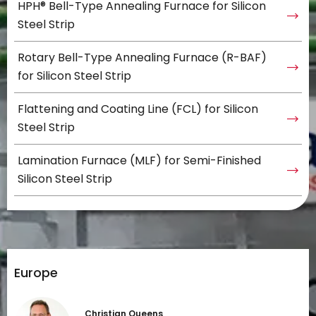
HPH® Bell-Type Annealing Furnace for Silicon
Steel Strip
Rotary Bell-Type Annealing Furnace (R-BAF)
for Silicon Steel Strip
Flattening and Coating Line (FCL) for Silicon
Steel Strip
Lamination Furnace (MLF) for Semi-Finished
Silicon Steel Strip
Europe
Christian Queens