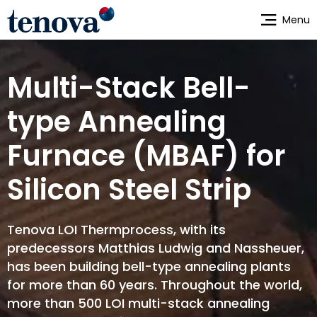
Skip
Menu
to
main
content
Multi-Stack Bell-
type Annealing
Furnace (MBAF) for
Silicon Steel Strip
Tenova LOI Thermprocess, with its
predecessors Matthias Ludwig and Nassheuer,
has been building bell-type annealing plants
for more than 60 years. Throughout the world,
more than 500 LOI multi-stack annealing