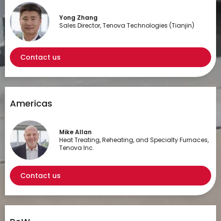
Yong Zhang
Sales Director, Tenova Technologies (Tianjin)
Contact us
Americas
Mike Allan
Heat Treating, Reheating, and Specialty Furnaces,
Tenova Inc.
Contact us