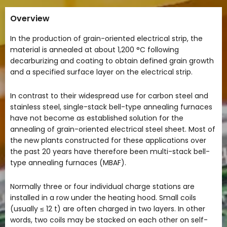
Overview
In the production of grain-oriented electrical strip, the
material is annealed at about 1,200 °C following
decarburizing and coating to obtain defined grain growth
and a specified surface layer on the electrical strip.
In contrast to their widespread use for carbon steel and
stainless steel, single-stack bell-type annealing furnaces
have not become as established solution for the
annealing of grain-oriented electrical steel sheet. Most of
the new plants constructed for these applications over
the past 20 years have therefore been multi-stack bell-
type annealing furnaces (MBAF).
Normally three or four individual charge stations are
installed in a row under the heating hood. Small coils
(usually ≤ 12 t) are often charged in two layers. In other
words, two coils may be stacked on each other on self-