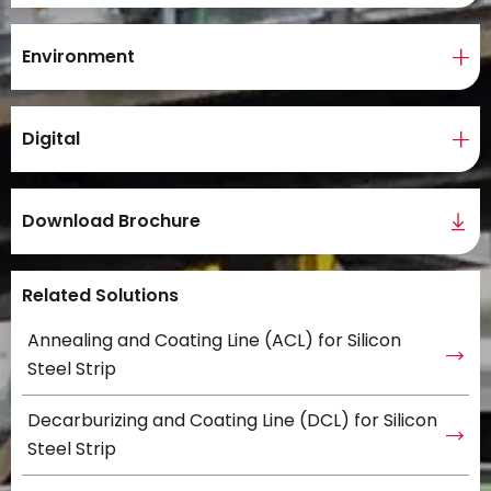
Environment
Digital
Download Brochure
Related Solutions
Annealing and Coating Line (ACL) for Silicon
Steel Strip
Decarburizing and Coating Line (DCL) for Silicon
Steel Strip