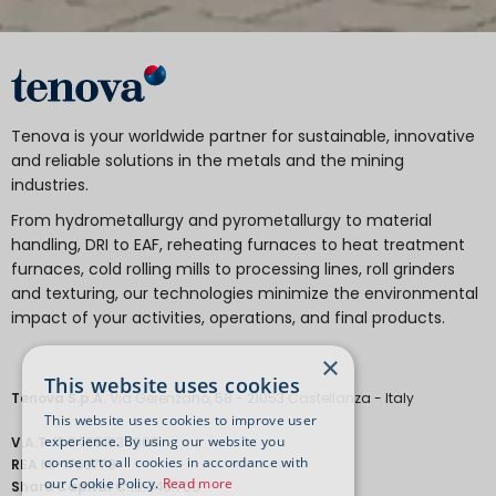
Tenova is your worldwide partner for sustainable, innovative
and reliable solutions in the metals and the mining
industries.
From hydrometallurgy and pyrometallurgy to material
handling, DRI to EAF, reheating furnaces to heat treatment
furnaces, cold rolling mills to processing lines, roll grinders
and texturing, our technologies minimize the environmental
impact of your activities, operations, and final products.
×
This website uses cookies
Tenova S.p.A.
Via Gerenzano, 58 - 21053 Castellanza - Italy
This website uses cookies to improve user
experience. By using our website you
V.A.T.
IT 04651530968.
consent to all cookies in accordance with
REA
MI-1763778
our Cookie Policy.
Read more
Share Capital
€ 18.443.700