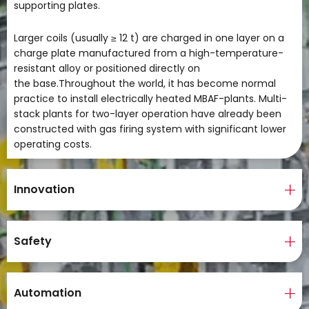
supporting plates.
Larger coils (usually ≥ 12 t) are charged in one layer on a
charge plate manufactured from a high-temperature-
resistant alloy or positioned directly on
the base.Throughout the world, it has become normal
practice to install electrically heated MBAF-plants. Multi-
stack plants for two-layer operation have already been
constructed with gas firing system with significant lower
operating costs.
Innovation
Safety
Automation