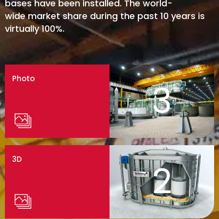
bases have been installed. The world-
wide market share during the past 10 years is
virtually 100%.
Photo
3
3D
2