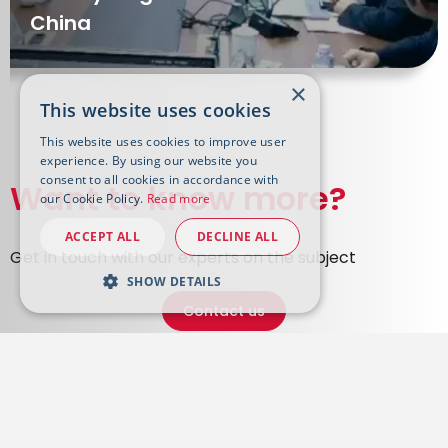
China
×
This website uses cookies
This website uses cookies to improve user
experience. By using our website you
consent to all cookies in accordance with
Want to know more?
our Cookie Policy.
Read more
ACCEPT ALL
DECLINE ALL
Get in touch with our experts on the subject
SHOW DETAILS
Contact us