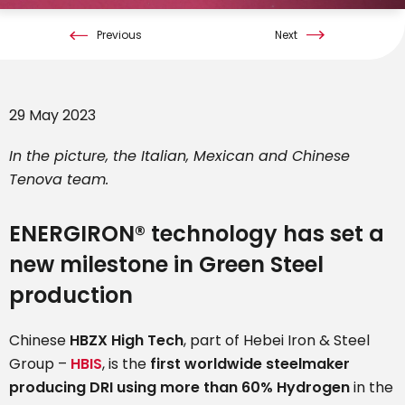
Previous
Next
29 May 2023
In the picture, the Italian, Mexican and Chinese
Tenova team.
ENERGIRON® technology has set a
new milestone in Green Steel
production
Chinese
HBZX High Tech
, part of Hebei Iron & Steel
Group –
HBIS
, is the
first worldwide steelmaker
producing DRI using more than 60% Hydrogen
in the