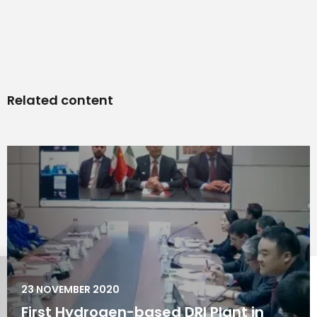
Related content
23 NOVEMBER 2020
First Hydrogen-based DRI Plant in