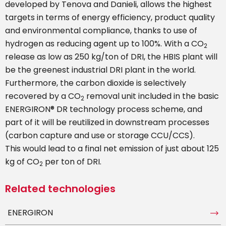
developed by Tenova and Danieli, allows the highest
targets in terms of energy efficiency, product quality
and environmental compliance, thanks to use of
hydrogen as reducing agent up to 100%. With a CO
2
release as low as 250 kg/ton of DRI, the HBIS plant will
be the greenest industrial DRI plant in the world.
Furthermore, the carbon dioxide is selectively
recovered by a CO
removal unit included in the basic
2
ENERGIRON® DR technology process scheme, and
part of it will be reutilized in downstream processes
(carbon capture and use or storage CCU/CCS).
This would lead to a final net emission of just about 125
kg of CO
per ton of DRI.
2
Related technologies
ENERGIRON