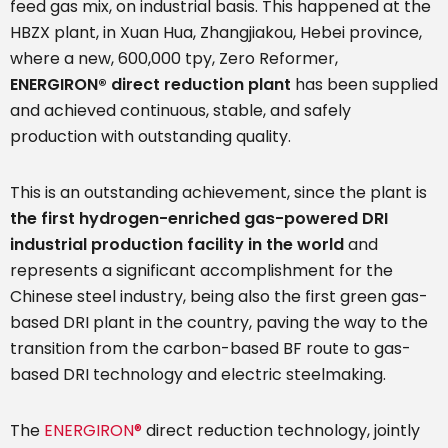
feed gas mix, on industrial basis. This happened at the
HBZX plant, in Xuan Hua, Zhangjiakou, Hebei province,
where a new, 600,000 tpy, Zero Reformer,
ENERGIRON®
direct reduction plant
has been supplied
and achieved continuous, stable, and safely
production with outstanding quality.
This is an outstanding achievement, since the plant is
the first hydrogen-enriched gas-powered DRI
industrial production facility in the world
and
represents a significant accomplishment for the
Chinese steel industry, being also the first green gas-
based DRI plant in the country, paving the way to the
transition from the carbon-based BF route to gas-
based DRI technology and electric steelmaking.
The
ENERGIRON®
direct reduction technology, jointly