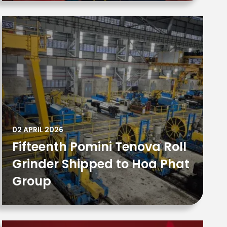
02 APRIL 2026
Fifteenth Pomini Tenova Roll
Grinder Shipped to Hoa Phat
Group