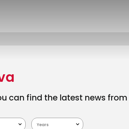
ova
 can find the latest news from 
Years