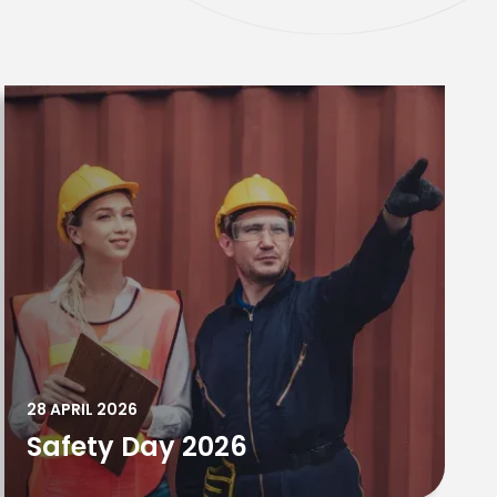
28 APRIL 2026
Safety Day 2026