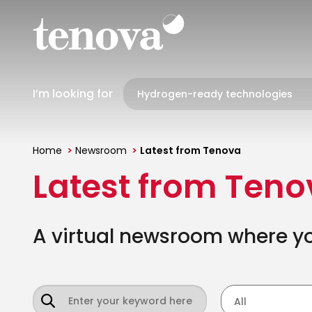
Skip
to
main
content
I’m looking for
Home
Newsroom
Latest from Tenova
You
Latest from Ten
are
here
A virtual newsroom where you
All