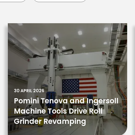
30 APRIL 2026
Pomini Tenova and Ingersoll
Machine Tools Drive Roll
Grinder Revamping