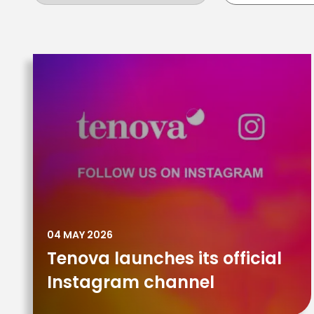
04 MAY 2026
Tenova launches its official
Instagram channel