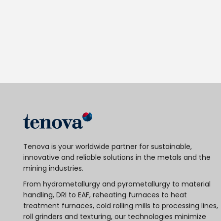
Tenova is your worldwide partner for sustainable,
innovative and reliable solutions in the metals and the
mining industries.
From hydrometallurgy and pyrometallurgy to material
handling, DRI to EAF, reheating furnaces to heat
treatment furnaces, cold rolling mills to processing lines,
roll grinders and texturing, our technologies minimize