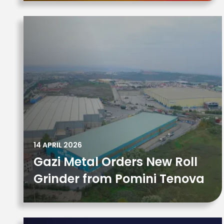
14 APRIL 2026
Gazi Metal Orders New Roll
Grinder from Pomini Tenova