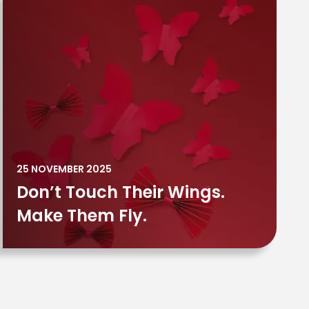
25 NOVEMBER 2025
Don’t Touch Their Wings.
Make Them Fly.