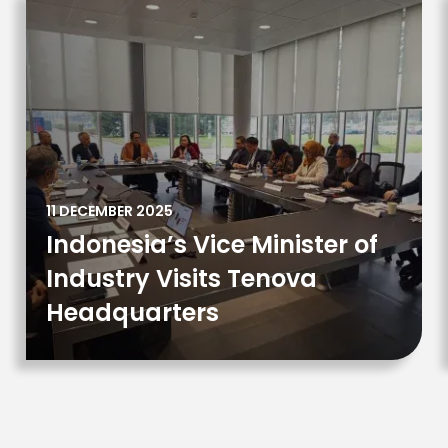
11 DECEMBER 2025
Indonesia’s Vice Minister of
Industry Visits Tenova
Headquarters