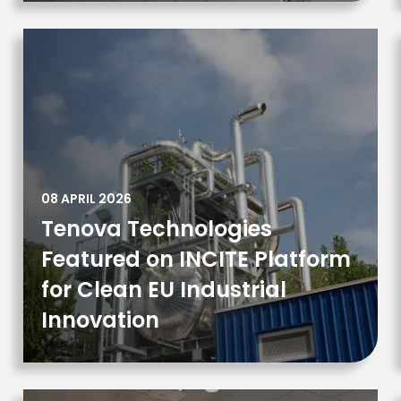
08 APRIL 2026
Tenova Technologies
Featured on INCITE Platform
for Clean EU Industrial
Innovation