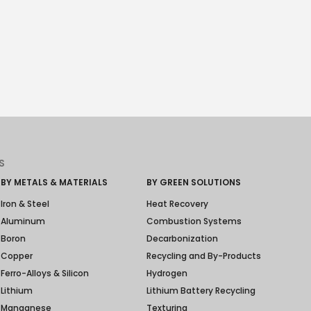
S
BY METALS & MATERIALS
BY GREEN SOLUTIONS
Iron & Steel
Heat Recovery
Aluminum
Combustion Systems
Boron
Decarbonization
Copper
Recycling and By-Products
Ferro-Alloys & Silicon
Hydrogen
Lithium
Lithium Battery Recycling
Manganese
Texturing