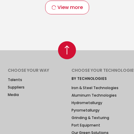
View more
CHOOSE YOUR WAY
CHOOSE YOUR TECHNOLOGIE
BY TECHNOLOGIES
Talents
Suppliers
Iron & Steel Technologies
Media
Aluminum Technologies
Hydrometallurgy
Pyrometallurgy
Grinding & Texturing
Port Equipment
Our Green Solutions