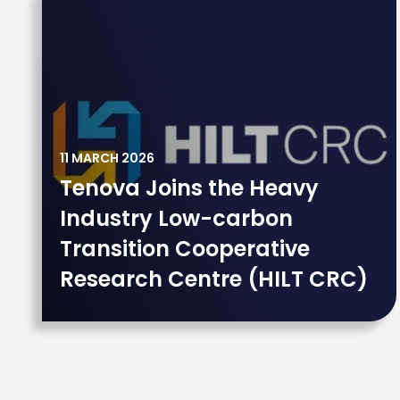
11 MARCH 2026
Tenova Joins the Heavy
Industry Low-carbon
Transition Cooperative
Research Centre (HILT CRC)