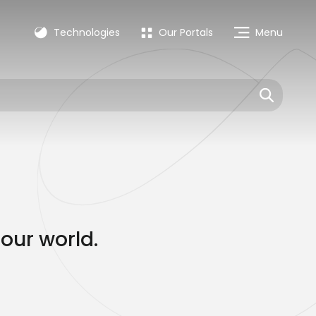
Technologies
Our Portals
Menu
our world.