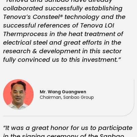
collaborated successfully establishing
Tenova’s Consteel® technology and the
successful references of Tenova LOI
Thermprocess in the heat treatment of
electrical steel and great efforts in the
research & development in this sector
fully convinced us to this investment.”
Mr. Wang Guangwen
Chairman, Sanbao Group
“It was a great honor for us to participate
in the signing ceremony of the Sanbao