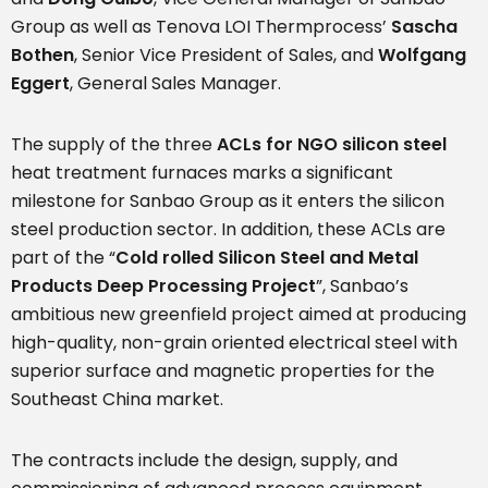
Group as well as Tenova LOI Thermprocess’
Sascha
Bothen
, Senior Vice President of Sales, and
Wolfgang
Eggert
, General Sales Manager.
The supply of the three
ACLs for NGO silicon steel
heat treatment furnaces marks a significant
milestone for Sanbao Group as it enters the silicon
steel production sector. In addition, these ACLs are
part of the “
Cold rolled Silicon Steel and Metal
Products Deep Processing Project
”, Sanbao’s
ambitious new greenfield project aimed at producing
high-quality, non-grain oriented electrical steel with
superior surface and magnetic properties for the
Southeast China market.
The contracts include the design, supply, and