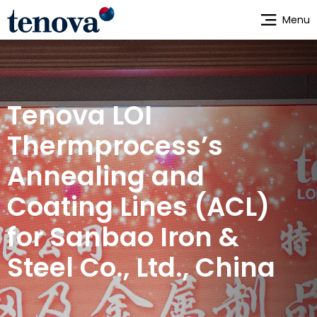
Skip
Menu
to
main
content
Tenova LOI
Thermprocess’s
Annealing and
Coating Lines (ACL)
for Sanbao Iron &
Steel Co., Ltd., China