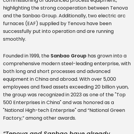
commissioning of advanced process equipment,
highlighting the strong cooperation between Tenova
and the Sanbao Group. Additionally, two electric arc
furnaces (EAF) supplied by Tenova have been
successfully put into operation and are running
smoothly.
Founded in 1999, the
Sanbao Group
has grown into a
comprehensive modern steel-leading enterprise, with
both long and short processes and advanced
equipment in China and abroad. With over 5,000
employees and fixed assets exceeding 20 billion yuan,
the group was recognized in 2023 as one of the "Top
500 Enterprises in China" and was honored as a
"National High-tech Enterprise" and “National Green
Factory,” among other awards.
“Tenova and Sanbao have already