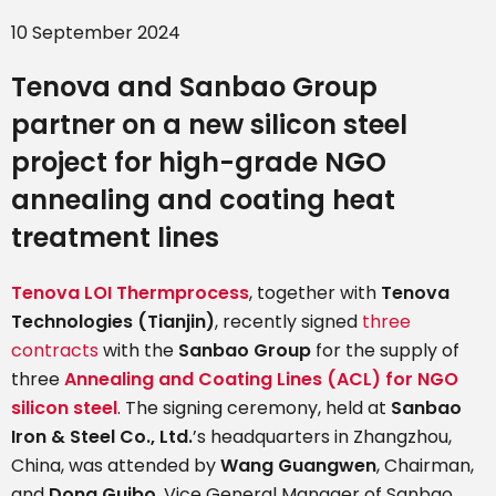
10 September 2024
Tenova and Sanbao Group
partner on
a new silicon steel
project for high-grade NGO
annealing and coating heat
treatment lines
Tenova LOI Thermprocess
, together with
Tenova
Technologies (Tianjin)
, recently signed
three
contracts
with the
Sanbao Group
for the supply of
three
Annealing and Coating Lines (ACL) for NGO
silicon steel
. The signing ceremony, held at
Sanbao
Iron & Steel Co., Ltd.
’s headquarters in Zhangzhou,
China, was attended by
Wang Guangwen
, Chairman,
and
Dong Guibo
, Vice General Manager of Sanbao