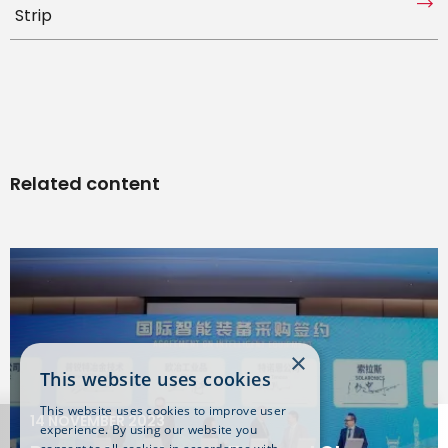
Strip
Related content
×
This website uses cookies
This website uses cookies to improve user
14 NOVEMBER 2023
experience. By using our website you