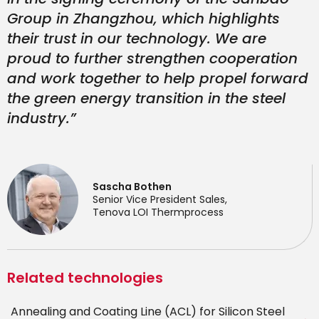
Group in Zhangzhou, which highlights
their trust in our technology. We are
proud to further strengthen cooperation
and work together to help propel forward
the green energy transition in the steel
industry.”
Sascha Bothen
Senior Vice President Sales,
Tenova LOI Thermprocess
Related technologies
Annealing and Coating Line (ACL) for Silicon Steel