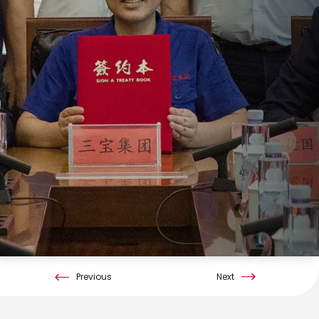
Previous
Next