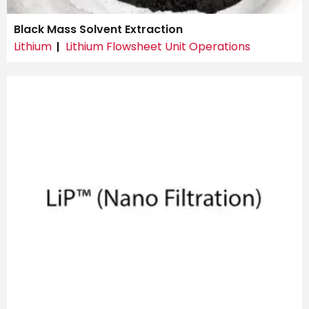
Black Mass Solvent Extraction
Lithium
Lithium Flowsheet Unit Operations