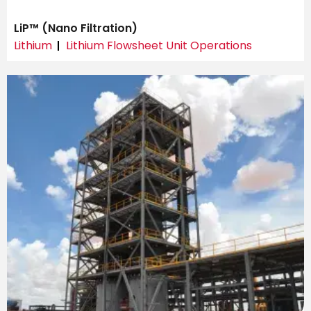
LiP™ (Nano Filtration)
Lithium
Lithium Flowsheet Unit Operations