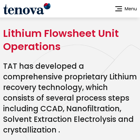
Skip
Menu
to
main
content
Lithium Flowsheet Unit
Operations
TAT has developed a
comprehensive proprietary Lithium
recovery technology, which
consists of several process steps
including CCAD, Nanofiltration,
Solvent Extraction Electrolysis and
crystallization .