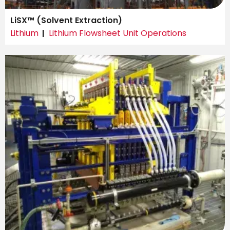
LiSX™ (Solvent Extraction)
Lithium
Lithium Flowsheet Unit Operations