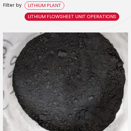
Filter by
LITHIUM PLANT
LITHIUM FLOWSHEET UNIT OPERATIONS