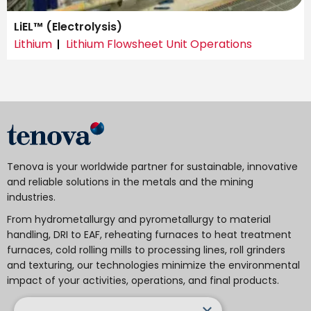
LiEL™ (Electrolysis)
Lithium
Lithium Flowsheet Unit Operations
Tenova is your worldwide partner for sustainable, innovative
and reliable solutions in the metals and the mining
industries.
From hydrometallurgy and pyrometallurgy to material
handling, DRI to EAF, reheating furnaces to heat treatment
furnaces, cold rolling mills to processing lines, roll grinders
and texturing, our technologies minimize the environmental
impact of your activities, operations, and final products.