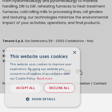
From hydrometallurgy and pyrometallurgy to material
handling, DRI to EAF, reheating furnaces to heat treatment
furnaces, cold rolling mills to processing lines, roll grinders
and texturing, our technologies minimize the environmental
impact of your activities, operations, and final products.
Tenova S.p.A.
Via Gerenzano, 58 - 21053 Castellanza - Italy
×
V.A.T.
IT 04651530968.
This website uses cookies
REA
MI-1763778
Share Capital
€ 18.443.700
This website uses cookies to improve user
experience. By using our website you
consent to all cookies in accordance with
our Cookie Policy.
Read more
Privacy policy
Legal Disclaimer & Company Information
Contact
ACCEPT ALL
DECLINE ALL
SHOW DETAILS