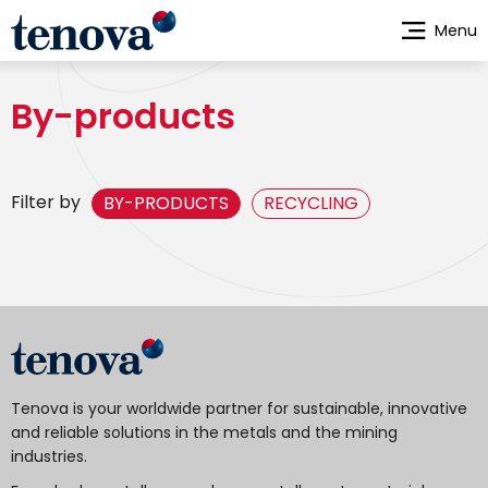
Skip
Menu
to
main
content
By-products
Filter by
BY-PRODUCTS
RECYCLING
Tenova is your worldwide partner for sustainable, innovative
and reliable solutions in the metals and the mining
industries.