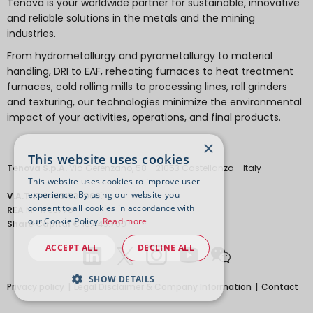
Tenova is your worldwide partner for sustainable, innovative
and reliable solutions in the metals and the mining
industries.
From hydrometallurgy and pyrometallurgy to material
handling, DRI to EAF, reheating furnaces to heat treatment
furnaces, cold rolling mills to processing lines, roll grinders
and texturing, our technologies minimize the environmental
impact of your activities, operations, and final products.
×
This website uses cookies
Tenova S.p.A.
Via Gerenzano, 58 - 21053 Castellanza - Italy
This website uses cookies to improve user
experience. By using our website you
V.A.T.
IT 04651530968.
consent to all cookies in accordance with
REA
MI-1763778
our Cookie Policy.
Read more
Share Capital
€ 18.443.700
ACCEPT ALL
DECLINE ALL
SHOW DETAILS
Privacy policy
Legal Disclaimer & Company Information
Contact