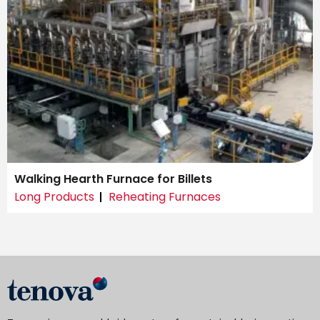
Walking Hearth Furnace for Billets
Long Products
Reheating Furnaces