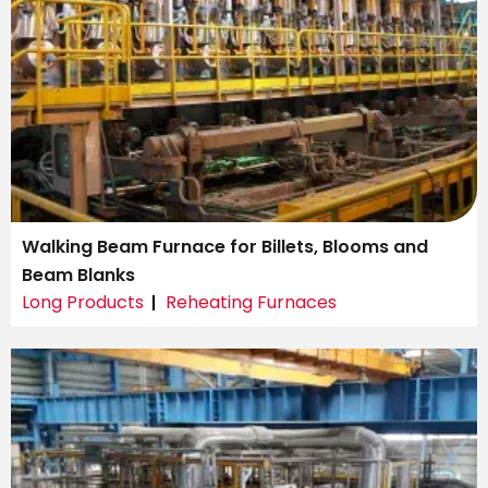
Walking Beam Furnace for Billets, Blooms and
Beam Blanks
Long Products
Reheating Furnaces