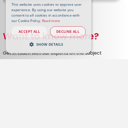
This website uses cookies to improve user
experience. By using our website you
consent to all cookies in accordance with
our Cookie Policy.
Read more
ACCEPT ALL
DECLINE ALL
Want to know more?
SHOW DETAILS
Get in touch with our experts on the subject
Contact us
Tenova is your worldwide partner for sustainable, innovative
and reliable solutions in the metals and the mining
industries.