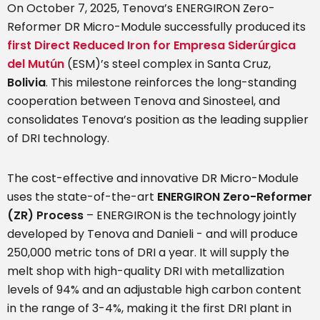
On October 7, 2025, Tenova’s ENERGIRON Zero-
Reformer DR Micro-Module successfully produced its
first Direct Reduced Iron for Empresa Siderúrgica
del Mutún
(ESM)’s steel complex in Santa Cruz,
Bolivia
. This milestone reinforces the long-standing
cooperation between Tenova and Sinosteel, and
consolidates Tenova’s position as the leading supplier
of DRI technology.
The cost-effective and innovative DR Micro-Module
uses the state-of-the-art
ENERGIRON Zero-Reformer
(ZR) Process
– ENERGIRON is the technology jointly
developed by Tenova and Danieli - and will produce
250,000 metric tons of DRI a year. It will supply the
melt shop with high-quality DRI with metallization
levels of 94% and an adjustable high carbon content
in the range of 3-4%, making it the first DRI plant in