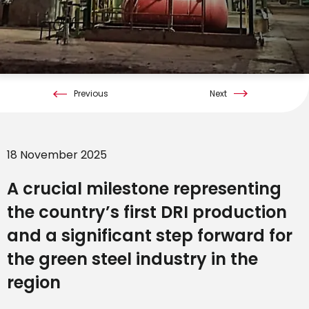
Previous
Next
18 November 2025
A crucial milestone representing
the country’s first DRI production
and a significant step forward for
the green steel industry in the
region