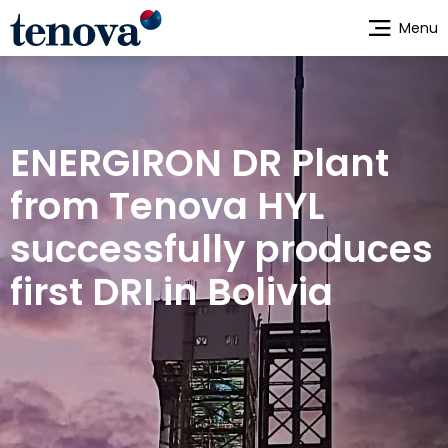
Skip
Menu
to
main
content
ENERGIRON DR Plant
from Tenova HYL
successfully produces
first DRI in Bolivia