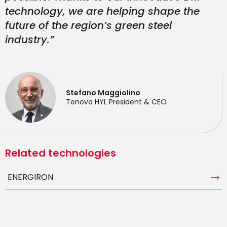
technology, we are helping shape the
future of the region’s green steel
industry.”
Stefano Maggiolino
Tenova HYL President & CEO
Related technologies
ENERGIRON