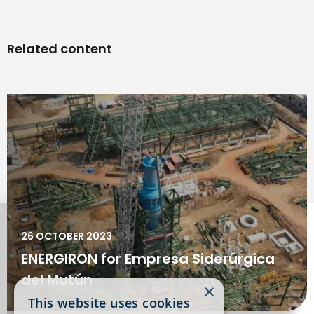
Related content
26 OCTOBER 2023
ENERGIRON for Empresa Siderúrgica
del Mutún
×
This website uses cookies