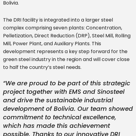
Bolivia.
The DRI facility is integrated into a larger steel
complex comprising seven plants: Concentration,
Pelletization, Direct Reduction (DRP), Steel Mill, Rolling
Mill, Power Plant, and Auxiliary Plants. This
development represents a key step forward for the
green steel industry in the region and will cover close
to half the country’s steel needs.
“We are proud to be part of this strategic
project together with EMS and Sinosteel
and drive the sustainable industrial
development of Bolivia. Our team showed
commitment to technical excellence,
which has made this achievement
possible. Thanks to our innovative DRI