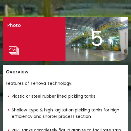
Photo
5
Overview
Features of Tenova Technology:
Plastic or steel rubber lined pickling tanks
Shallow-type & high-agitation pickling tanks for high
efficiency and shorter process section
PPPL tanks completely flat in granite to facilitate strip