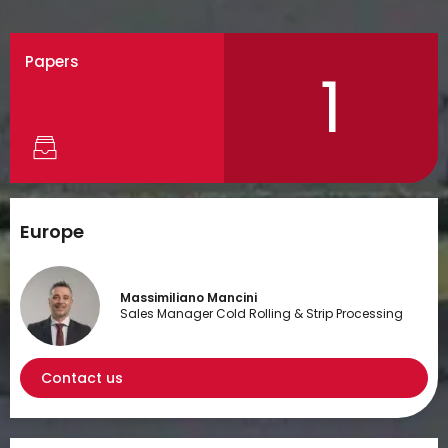
Papers
1
Europe
Massimiliano Mancini
Sales Manager Cold Rolling & Strip Processing
Contact us