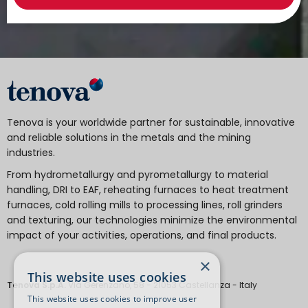
Tenova is your worldwide partner for sustainable, innovative
and reliable solutions in the metals and the mining
industries.
From hydrometallurgy and pyrometallurgy to material
handling, DRI to EAF, reheating furnaces to heat treatment
furnaces, cold rolling mills to processing lines, roll grinders
and texturing, our technologies minimize the environmental
impact of your activities, operations, and final products.
×
This website uses cookies
Tenova S.p.A.
Via Gerenzano, 58 - 21053 Castellanza - Italy
This website uses cookies to improve user