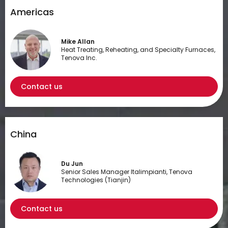
Americas
Mike Allan
Heat Treating, Reheating, and Specialty Furnaces,
Tenova Inc.
Contact us
China
Du Jun
Senior Sales Manager Italimpianti, Tenova
Technologies (Tianjin)
Contact us