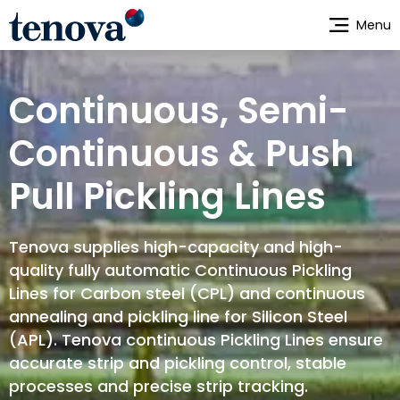
Skip
Menu
to
main
content
Continuous, Semi-
Continuous & Push
Pull Pickling Lines
Tenova supplies high-capacity and high-
quality fully automatic Continuous Pickling
Lines for Carbon steel (CPL) and continuous
annealing and pickling line for Silicon Steel
(APL). Tenova continuous Pickling Lines ensure
accurate strip and pickling control, stable
processes and precise strip tracking.