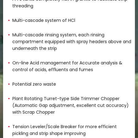
threading
Multi-cascade system of HCl
Multi-cascade rinsing system, each rinsing
compartment equipped with spray headers above and
underneath the strip
On-line Acid management for Accurate analysis &
control of acids, effluents and fumes
Potential zero waste
Plant Rotating Turret-type Side Trimmer Chopper
(Automatic Gap adjustment, excellent cut accuracy)
with Scrap Chopper
Tension Leveler/Scale Breaker for more efficient
pickling and strip shape improving