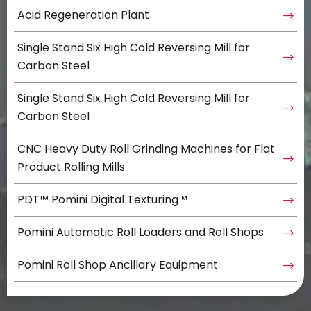
Acid Regeneration Plant
Single Stand Six High Cold Reversing Mill for
Carbon Steel
Single Stand Six High Cold Reversing Mill for
Carbon Steel
CNC Heavy Duty Roll Grinding Machines for Flat
Product Rolling Mills
PDT™ Pomini Digital Texturing™
Pomini Automatic Roll Loaders and Roll Shops
Pomini Roll Shop Ancillary Equipment