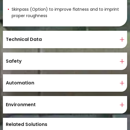
Skinpass (Option) to improve flatness and to imprint
proper roughness
Technical Data
Safety
Automation
Environment
Related Solutions