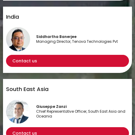
India
Siddhartha Banerjee
Managing Director, Tenova Technologies Pvt
Contact us
South East Asia
Giuseppe Zanzi
Chief Representative Officer, South East Asia and
Oceania
Contact us