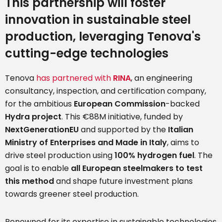
This partnership will foster
innovation in sustainable steel
production, leveraging Tenova's
cutting-edge technologies
Tenova
has partnered with
RINA
, an engineering
consultancy, inspection, and certification company,
for the ambitious
European Commission
-backed
Hydra project
. This €88M initiative, funded by
NextGenerationEU
and supported by the
Italian
Ministry of Enterprises and Made in Italy
, aims to
drive steel production using
100% hydrogen fuel
. The
goal is to enable
all European steelmakers to test
this method
and shape future investment plans
towards greener steel production.
Renowned for its expertise in sustainable technologies