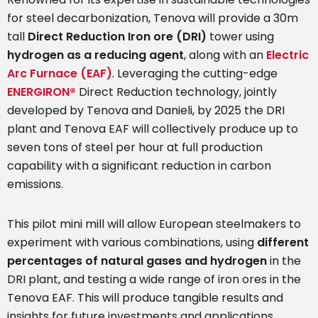
for steel decarbonization, Tenova will provide a 30m
tall
Direct Reduction Iron ore (DRI)
tower using
hydrogen as a reducing agent
, along with an
Electric
Arc Furnace (EAF)
. Leveraging the cutting-edge
ENERGIRON®
Direct Reduction technology, jointly
developed by Tenova and Danieli, by 2025 the DRI
plant and Tenova EAF will collectively produce up to
seven tons of steel per hour at full production
capability with a significant reduction in carbon
emissions.
This pilot mini mill will allow European steelmakers to
experiment with various combinations, using
different
percentages of natural gases and hydrogen
in the
DRI plant, and testing a wide range of iron ores in the
Tenova EAF. This will produce tangible results and
insights for future investments and applications.