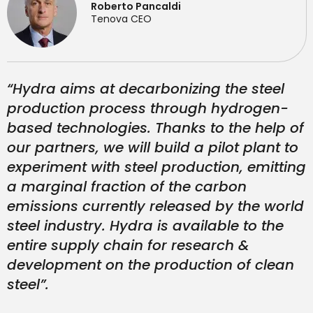
Roberto Pancaldi
Tenova CEO
“Hydra aims at decarbonizing the steel
production process through hydrogen-
based technologies. Thanks to the help of
our partners, we will build a pilot plant to
experiment with steel production, emitting
a marginal fraction of the carbon
emissions currently released by the world
steel industry. Hydra is available to the
entire supply chain for research &
development on the production of clean
steel”.