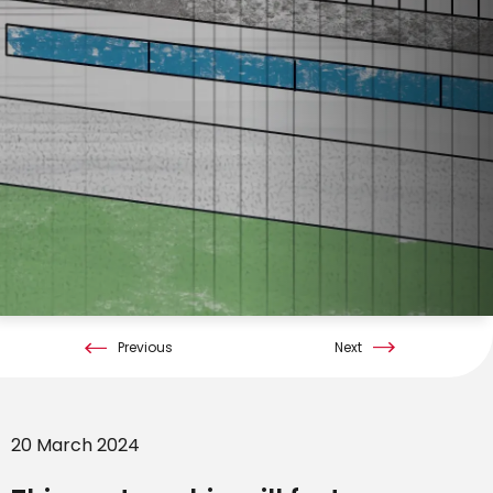
Previous
Next
20 March 2024