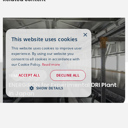
×
This website uses cookies
This website uses cookies to improve user
experience. By using our website you
consent to all cookies in accordance with
our Cookie Policy.
Read more
ACCEPT ALL
DECLINE ALL
18 MARCH 2024
ENERGIRON for Experimental DRI Plant
SHOW DETAILS
in Japan