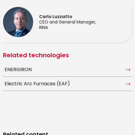
Carlo Luzzatto
CEO and General Manager,
RINA
Related technologies
ENERGIRON
Electric Arc Furnaces (EAF)
Related content