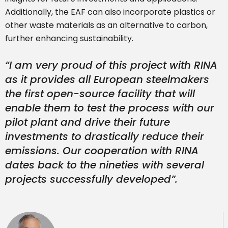
Additionally, the EAF can also incorporate plastics or
other waste materials as an alternative to carbon,
further enhancing sustainability.
“I am very proud of this project with RINA
as it provides all European steelmakers
the first open-source facility that will
enable them to test the process with our
pilot plant and drive their future
investments to drastically reduce their
emissions. Our cooperation with RINA
dates back to the nineties with several
projects successfully developed”.