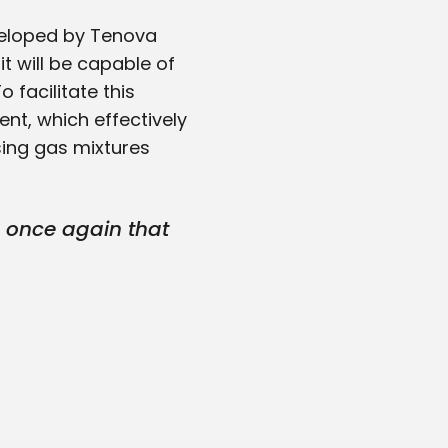
eveloped by Tenova
it will be capable of
 facilitate this
ent, which effectively
sing gas mixtures
d once again that
-edge technology
ute to this project
rect Reduction