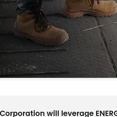
 Corporation will leverage ENE