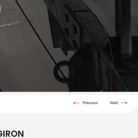
Previous
Next
RGIRON