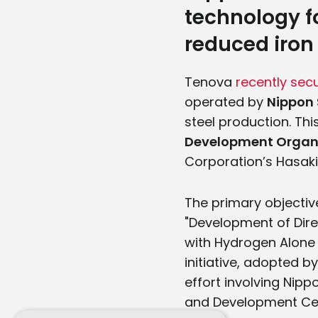
technology f
reduced iron
Tenova
recently sec
operated by
Nippon 
steel production. Thi
Development Organ
Corporation’s Hasaki
The primary objective
"Development of Dir
with Hydrogen Alone 
initiative, adopted b
effort involving Nip
and Development Cen