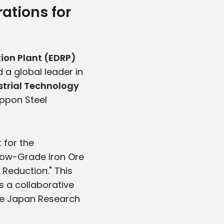
ations for
ion Plant (EDRP)
 a global leader in
trial Technology
Nippon Steel
 for the
Low-Grade Iron Ore
Reduction." This
s a collaborative
the Japan Research