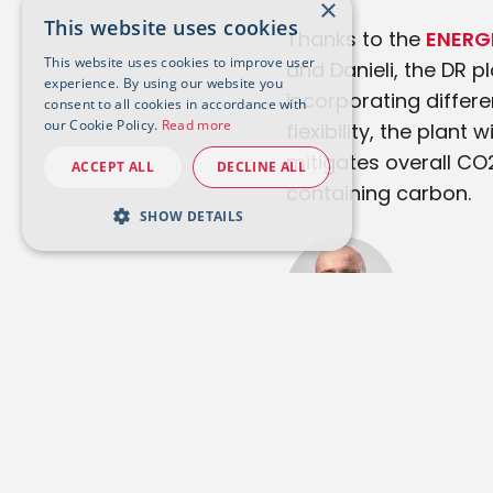
×
This website uses cookies
Thanks to the
ENERG
This website uses cookies to improve user
and Danieli, the DR p
experience. By using our website you
incorporating differe
consent to all cookies in accordance with
our Cookie Policy.
Read more
flexibility, the plan
mitigates overall CO
ACCEPT ALL
DECLINE ALL
containing carbon.
SHOW DETAILS
Stefano Maggiolino
Tenova HYL President &
CEO