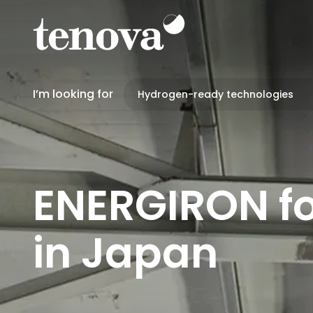
Skip
to
main
content
I’m looking for
ENERGIRON fo
in Japan