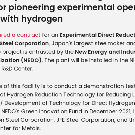
or pioneering experimental oper
 with hydrogen
ured a contract
for an
Experimental Direct Reduct
Steel Corporation
, Japan's largest steelmaker and
s project is entrusted by the
New Energy and Indus
ization (NEDO)
. The plant will be installed in the 
 R&D Center.
 of this facility is to conduct a demonstration test
ect Hydrogen Reduction Technology for Reducing 
/ Development of Technology for Direct Hydrogen 
y NEDO's Green Innovation Fund in December 2021, i
pon Steel Corporation, JFE Steel Corporation, and 
ter for Metals.