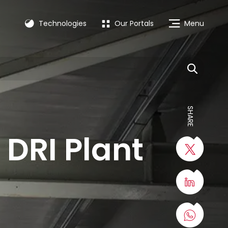
Technologies
Our Portals
Menu
SHARE
DRI Plant