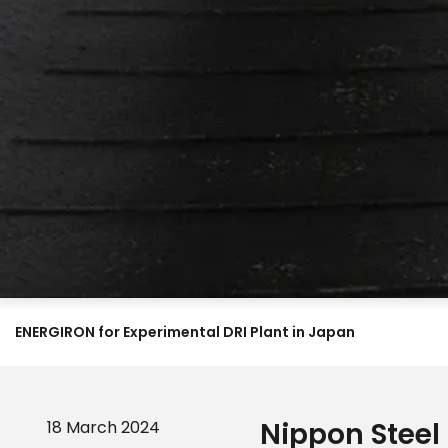
ENERGIRON for Experimental DRI Plant in Japan
Nippon Steel
18 March 2024