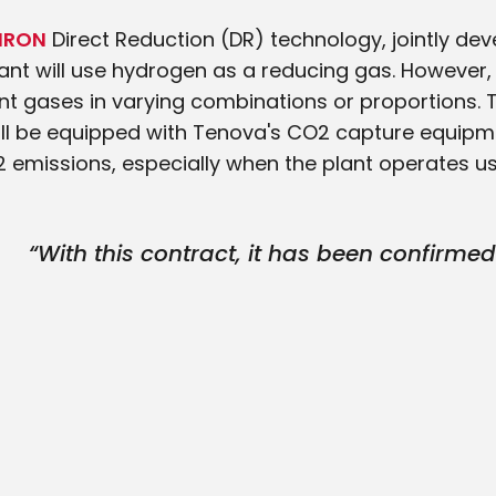
IRON
Direct Reduction (DR) technology, jointly d
lant will use hydrogen as a reducing gas. However, 
nt gases in varying combinations or proportions. To
t will be equipped with Tenova's CO2 capture equipm
2 emissions, especially when the plant operates u
“With this contract, it has been confirme
ENERGIRON is the best available cutting
for DRI plants. We are delighted to contrib
and supply the very first Experimental Di
Plant fed by hydrogen in Japan.”