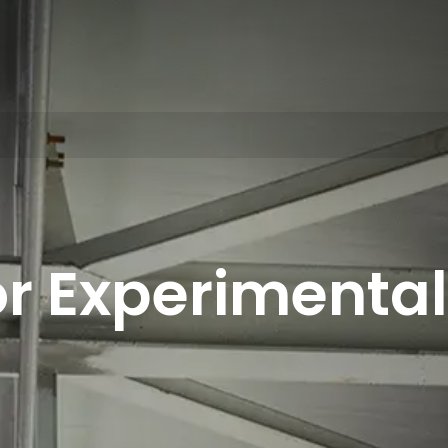
r Experimental 