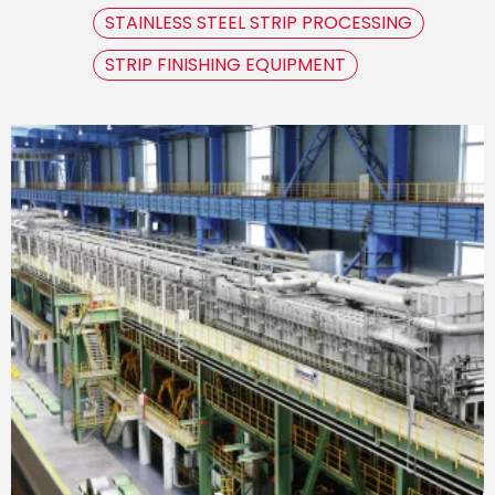
STAINLESS STEEL STRIP PROCESSING
STRIP FINISHING EQUIPMENT