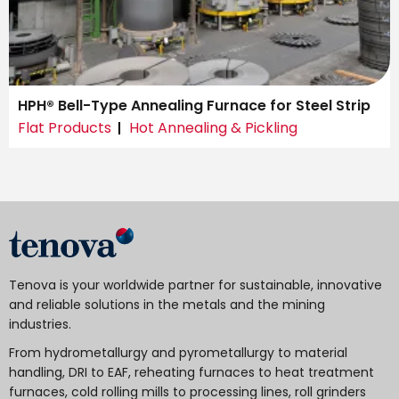
HPH® Bell-Type Annealing Furnace for Steel Strip
Flat Products
Hot Annealing & Pickling
Tenova is your worldwide partner for sustainable, innovative
and reliable solutions in the metals and the mining
industries.
From hydrometallurgy and pyrometallurgy to material
handling, DRI to EAF, reheating furnaces to heat treatment
furnaces, cold rolling mills to processing lines, roll grinders