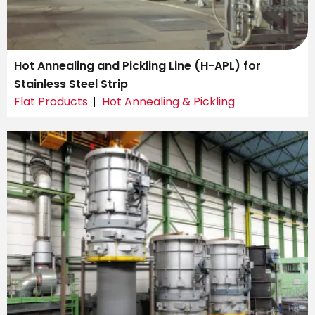
Hot Annealing and Pickling Line (H-APL) for
Stainless Steel Strip
Flat Products
Hot Annealing & Pickling