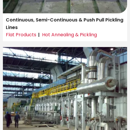
Continuous, Semi-Continuous & Push Pull Pickling
Lines
Flat Products
Hot Annealing & Pickling