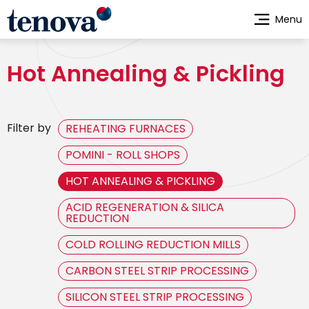
Skip
Menu
to
main
content
Hot Annealing & Pickling
Filter by
REHEATING FURNACES
POMINI - ROLL SHOPS
HOT ANNEALING & PICKLING
ACID REGENERATION & SILICA
REDUCTION
COLD ROLLING REDUCTION MILLS
CARBON STEEL STRIP PROCESSING
SILICON STEEL STRIP PROCESSING