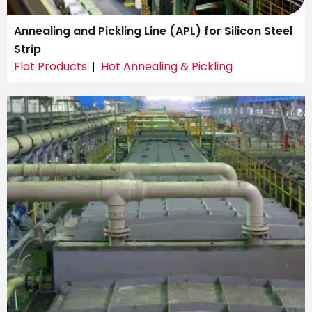
Annealing and Pickling Line (APL) for Silicon Steel
Strip
Flat Products
Hot Annealing & Pickling