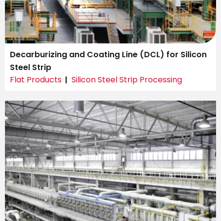
Decarburizing and Coating Line (DCL) for Silicon
Steel Strip
Flat Products
Silicon Steel Strip Processing