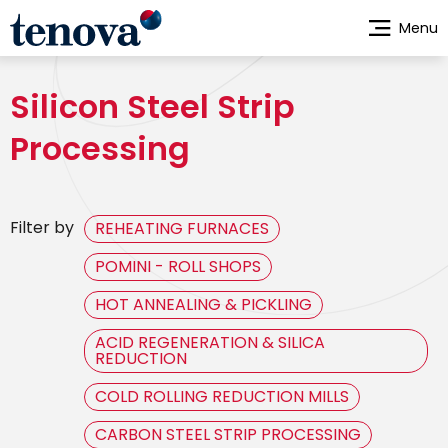
Skip
Menu
to
main
content
Silicon Steel Strip
Processing
Filter by
REHEATING FURNACES
POMINI - ROLL SHOPS
HOT ANNEALING & PICKLING
ACID REGENERATION & SILICA
REDUCTION
COLD ROLLING REDUCTION MILLS
CARBON STEEL STRIP PROCESSING