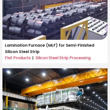
Lamination Furnace (MLF) for Semi-Finished
Silicon Steel Strip
Flat Products
Silicon Steel Strip Processing