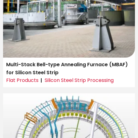
Multi-Stack Bell-type Annealing Furnace (MBAF)
for Silicon Steel Strip
Flat Products
Silicon Steel Strip Processing