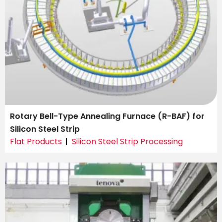
Rotary Bell-Type Annealing Furnace (R-BAF) for
Silicon Steel Strip
Flat Products
Silicon Steel Strip Processing