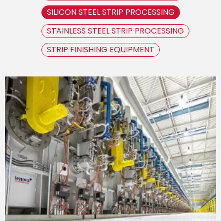
SILICON STEEL STRIP PROCESSING
STAINLESS STEEL STRIP PROCESSING
STRIP FINISHING EQUIPMENT