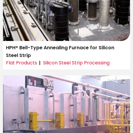
HPH® Bell-Type Annealing Furnace for Silicon
Steel Strip
Flat Products
Silicon Steel Strip Processing