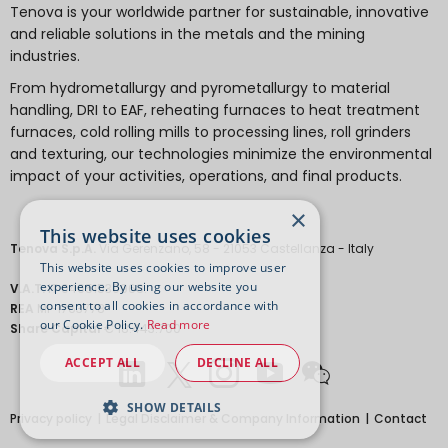
Tenova is your worldwide partner for sustainable, innovative
and reliable solutions in the metals and the mining
industries.
From hydrometallurgy and pyrometallurgy to material
handling, DRI to EAF, reheating furnaces to heat treatment
furnaces, cold rolling mills to processing lines, roll grinders
and texturing, our technologies minimize the environmental
impact of your activities, operations, and final products.
×
This website uses cookies
Tenova S.p.A.
Via Gerenzano, 58 - 21053 Castellanza - Italy
This website uses cookies to improve user
experience. By using our website you
V.A.T.
IT 04651530968.
consent to all cookies in accordance with
REA
MI-1763778
our Cookie Policy.
Read more
Share Capital
€ 18.443.700
ACCEPT ALL
DECLINE ALL
SHOW DETAILS
Privacy policy
Legal Disclaimer & Company Information
Contact