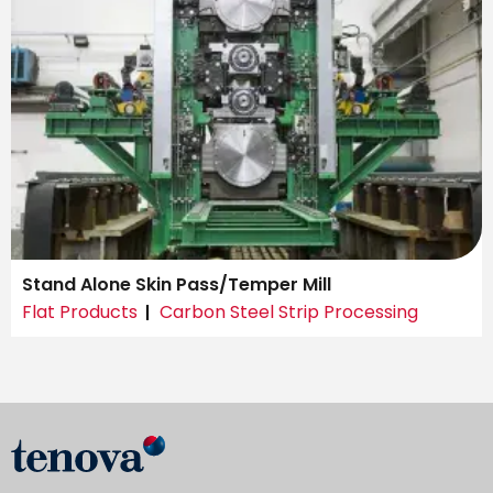
Stand Alone Skin Pass/Temper Mill
Flat Products
Carbon Steel Strip Processing