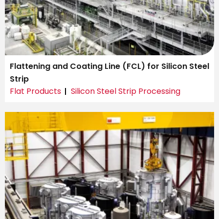
Flattening and Coating Line (FCL) for Silicon Steel
Strip
Flat Products
Silicon Steel Strip Processing