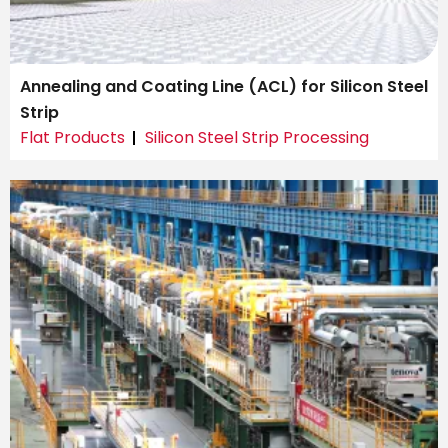
Annealing and Coating Line (ACL) for Silicon Steel
Strip
Flat Products
Silicon Steel Strip Processing