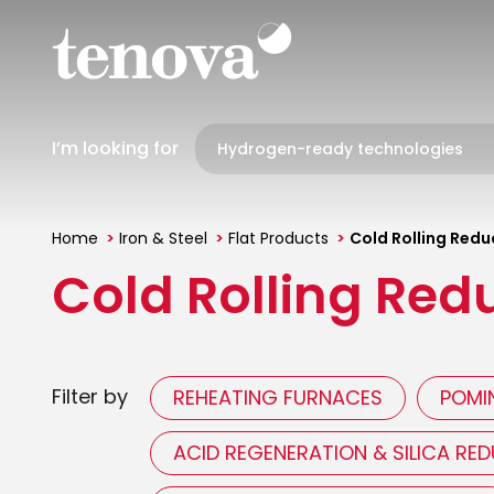
Skip
to
main
content
I’m looking for
Home
Iron & Steel
Flat Products
Cold Rolling Reduc
You
Cold Rolling Redu
are
here
Filter by
REHEATING FURNACES
POMIN
ACID REGENERATION & SILICA RE