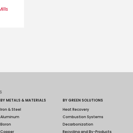
ills
S
BY METALS & MATERIALS
BY GREEN SOLUTIONS
Iron & Steel
Heat Recovery
Aluminum
Combustion Systems
Boron
Decarbonization
Copper
Recycling and By-Products