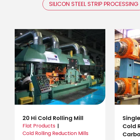
SILICON STEEL STRIP PROCESSING
20 Hi Cold Rolling Mill
Singl
Flat Products
Cold R
Cold Rolling Reduction Mills
Carbo