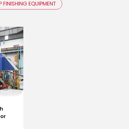
P FINISHING EQUIPMENT
gh
for