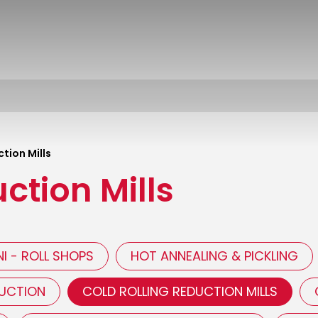
tion Mills
ction Mills
I - ROLL SHOPS
HOT ANNEALING & PICKLING
DUCTION
COLD ROLLING REDUCTION MILLS