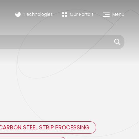
Technologies
Our Portals
Menu
CARBON STEEL STRIP PROCESSING