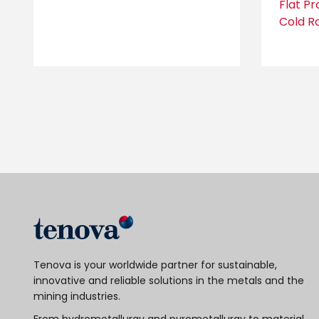
Flat P
Cold Ro
Tenova is your worldwide partner for sustainable,
innovative and reliable solutions in the metals and the
mining industries.
From hydrometallurgy and pyrometallurgy to material