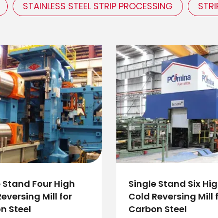
STAINLESS STEEL STRIP PROCESSING
STRI
e Stand Four High
Single Stand Six Hi
eversing Mill for
Cold Reversing Mill 
n Steel
Carbon Steel