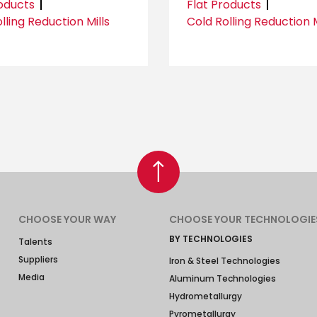
roducts
Flat Products
lling Reduction Mills
Cold Rolling Reduction M
CHOOSE YOUR WAY
CHOOSE YOUR TECHNOLOGIE
BY TECHNOLOGIES
Talents
Suppliers
Iron & Steel Technologies
Media
Aluminum Technologies
Hydrometallurgy
Pyrometallurgy