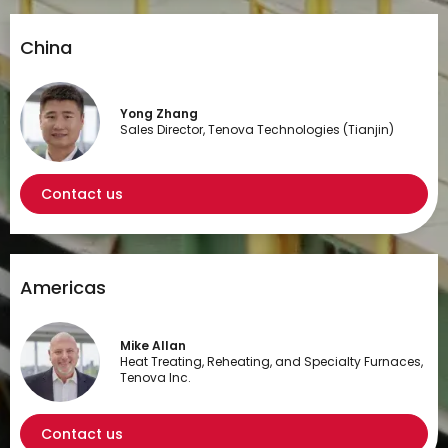
China
Yong Zhang
Sales Director, Tenova Technologies (Tianjin)
Contact us
Americas
Mike Allan
Heat Treating, Reheating, and Specialty Furnaces,
Tenova Inc.
Contact us