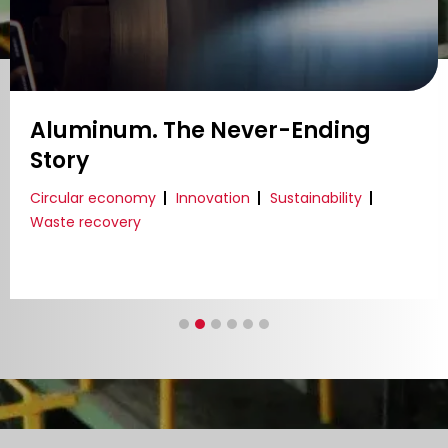
Aluminum. The Never-Ending
Story
Circular economy
Innovation
Sustainability
Waste recovery