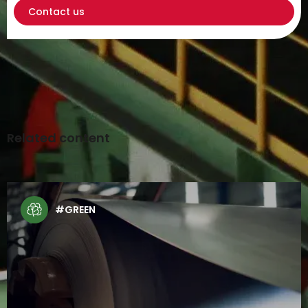
Contact us
Related content
#GREEN