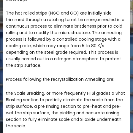
The hot rolled strips (NGO and GO) are initially side
trimmed through a rotating turret trimmer,annealed in a
continuous process to eliminate brittleness prior to cold
rolling and to modify the microstructure. The annealing
process is followed by a controlled cooling stage with a
cooling rate, which may range from 5 to 80 K/s
depending on the steel grade required. This process is
usually carried out in a nitrogen atmosphere to protect
the strip surface.
Process following the recrystallization Annealing are:
the Scale Breaking, or more frequently Hi Si grades a Shot
Blasting section to partially eliminate the scale from the
strip surface, a pre rinsing section to pre-heat and pre-
wet the strip surface, the pickling and accurate rinsing
section to fully eliminate scale and Si oxide underneath
the scale.