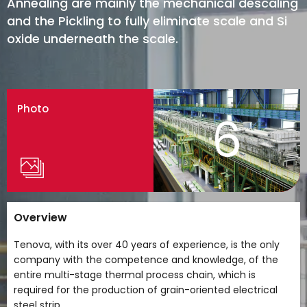
Annealing are mainly the mechanical descaling
and the Pickling to fully eliminate scale and Si
oxide underneath the scale.
Photo
6
Overview
Tenova, with its over 40 years of experience, is the only
company with the competence and knowledge, of the
entire multi-stage thermal process chain, which is
required for the production of grain-oriented electrical
steel strip.