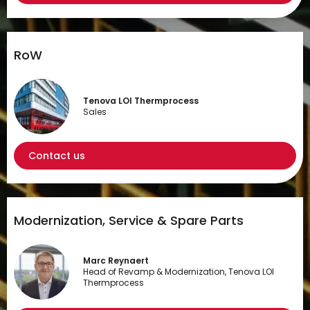
RoW
Tenova LOI Thermprocess
Sales
Contact us
Modernization, Service & Spare Parts
Marc Reynaert
Head of Revamp & Modernization, Tenova LOI
Thermprocess