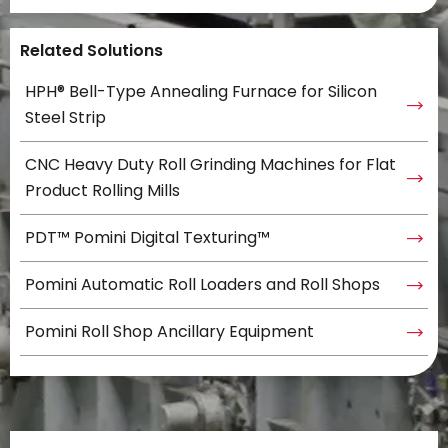
Related Solutions
HPH® Bell-Type Annealing Furnace for Silicon
Steel Strip
CNC Heavy Duty Roll Grinding Machines for Flat
Product Rolling Mills
PDT™ Pomini Digital Texturing™
Pomini Automatic Roll Loaders and Roll Shops
Pomini Roll Shop Ancillary Equipment