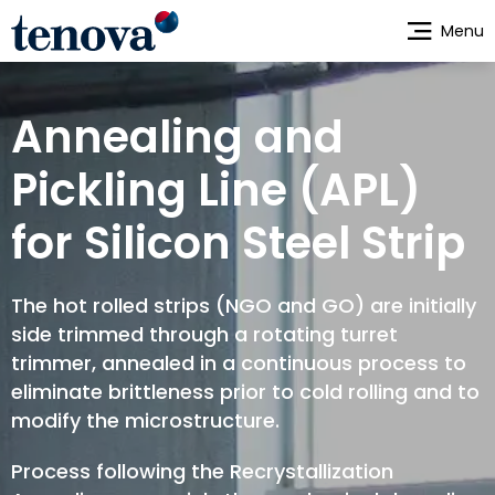
Skip
Menu
to
main
content
Annealing and
Pickling Line (APL)
for Silicon Steel Strip
The hot rolled strips (NGO and GO) are initially
side trimmed through a rotating turret
trimmer, annealed in a continuous process to
eliminate brittleness prior to cold rolling and to
modify the microstructure.
Process following the Recrystallization