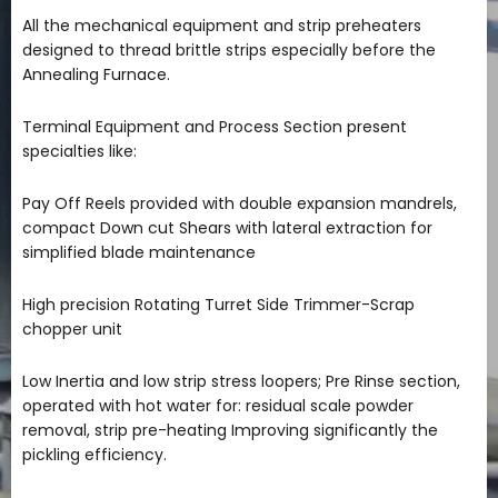
All the mechanical equipment and strip preheaters
designed to thread brittle strips especially before the
Annealing Furnace.
Terminal Equipment and Process Section present
specialties like:
Pay Off Reels provided with double expansion mandrels,
compact Down cut Shears with lateral extraction for
simplified blade maintenance
High precision Rotating Turret Side Trimmer-Scrap
chopper unit
Low Inertia and low strip stress loopers; Pre Rinse section,
operated with hot water for: residual scale powder
removal, strip pre-heating Improving significantly the
pickling efficiency.