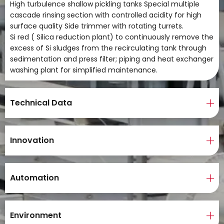
High turbulence shallow pickling tanks Special multiple
cascade rinsing section with controlled acidity for high
surface quality Side trimmer with rotating turrets.
Si red ( Silica reduction plant) to continuously remove the
excess of Si sludges from the recirculating tank through
sedimentation and press filter; piping and heat exchanger
washing plant for simplified maintenance.
Technical Data
Innovation
Automation
Environment