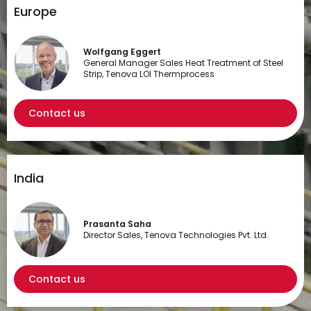
Europe
Wolfgang Eggert
General Manager Sales Heat Treatment of Steel
Strip, Tenova LOI Thermprocess
Contact us
India
Prasanta Saha
Director Sales, Tenova Technologies Pvt. Ltd.
Contact us