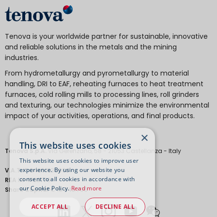
Tenova is your worldwide partner for sustainable, innovative
and reliable solutions in the metals and the mining
industries.
From hydrometallurgy and pyrometallurgy to material
handling, DRI to EAF, reheating furnaces to heat treatment
furnaces, cold rolling mills to processing lines, roll grinders
and texturing, our technologies minimize the environmental
impact of your activities, operations, and final products.
×
This website uses cookies
Tenova S.p.A.
Via Gerenzano, 58 - 21053 Castellanza - Italy
This website uses cookies to improve user
experience. By using our website you
V.A.T.
IT 04651530968.
consent to all cookies in accordance with
REA
MI-1763778
our Cookie Policy.
Read more
Share Capital
€ 18.443.700
ACCEPT ALL
DECLINE ALL