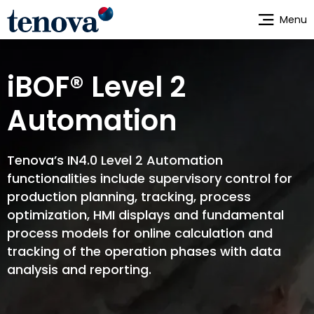
Skip
Menu
to
main
content
iBOF® Level 2
Automation
Tenova’s IN4.0 Level 2 Automation
functionalities include supervisory control for
production planning, tracking, process
optimization, HMI displays and fundamental
process models for online calculation and
tracking of the operation phases with data
analysis and reporting.