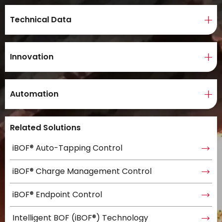
Technical Data
Innovation
Automation
Related Solutions
iBOF® Auto-Tapping Control
iBOF® Charge Management Control
iBOF® Endpoint Control
Intelligent BOF (iBOF®) Technology