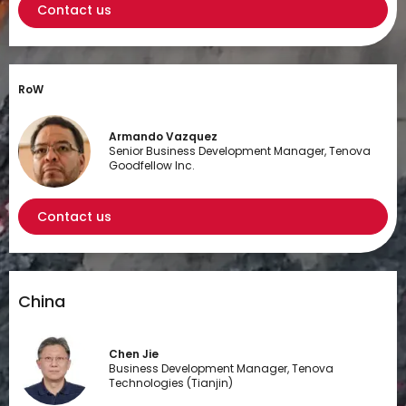
Contact us
RoW
Armando Vazquez
Senior Business Development Manager, Tenova
Goodfellow Inc.
Contact us
China
Chen Jie
Business Development Manager, Tenova
Technologies (Tianjin)