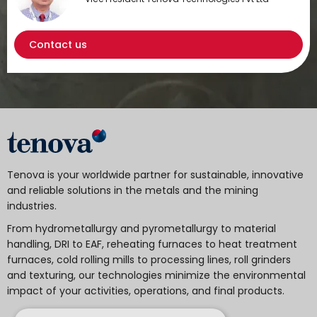
Contact us
Tenova is your worldwide partner for sustainable, innovative
and reliable solutions in the metals and the mining
industries.
From hydrometallurgy and pyrometallurgy to material
handling, DRI to EAF, reheating furnaces to heat treatment
furnaces, cold rolling mills to processing lines, roll grinders
and texturing, our technologies minimize the environmental
impact of your activities, operations, and final products.