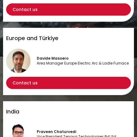
Contact us
Europe and Türkiye
Davide Masoero
Area Manager Europe Electric Arc & Ladle Furnace
Contact us
India
Praveen Chaturvedi
Vice President Tenova Technologies Pvt Ltd