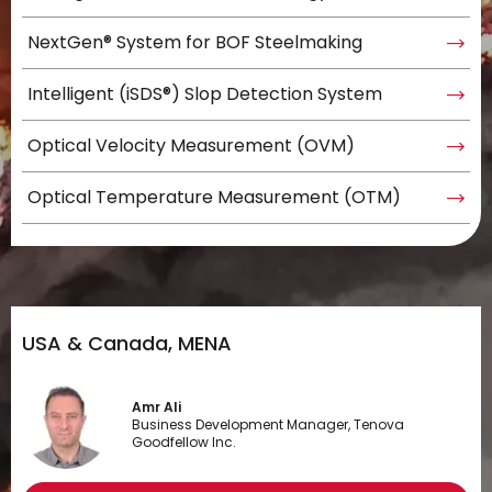
NextGen® System for BOF Steelmaking
Intelligent (iSDS®) Slop Detection System
Optical Velocity Measurement (OVM)
Optical Temperature Measurement (OTM)
USA & Canada, MENA
Amr Ali
Business Development Manager, Tenova
Goodfellow Inc.